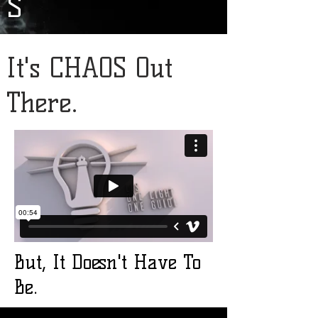
S
It's CHAOS Out
There.
But, It Doesn't Have To
Be.