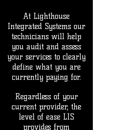
At Lighthouse
Integrated Systems our
technicians will help
you audit and assess
your services to clearly
define what you are
currently paying for.
Regardless of your
current provider, the
level of ease LIS
provides from