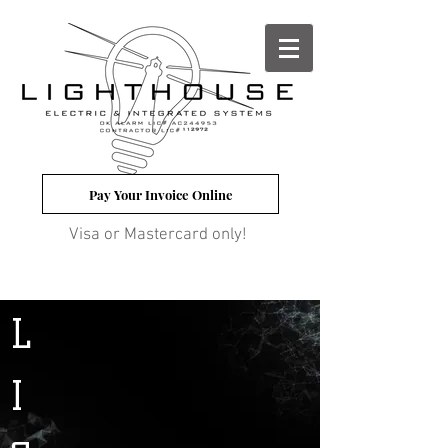
Pay Your Invoice Online
Visa or Mastercard only!
L
I