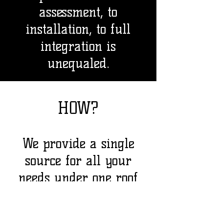
assessment, to
installation, to full
integration is
unequaled.
HOW?
We provide a single
source for all your
needs under one roof
w
ith integrated
solutions that allow us