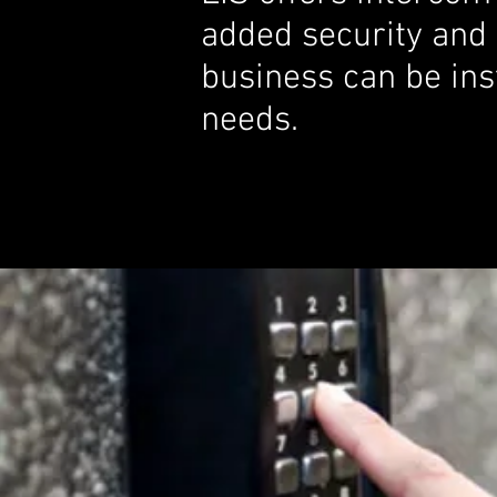
added security and
business can be inst
needs.