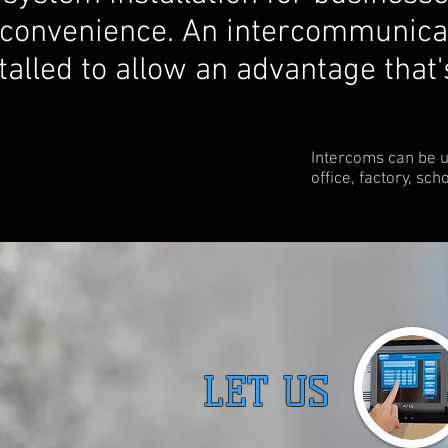
 convenience. An intercommunica
alled to allow an advantage that'
Intercoms can be 
office, factory, sch
LET US G