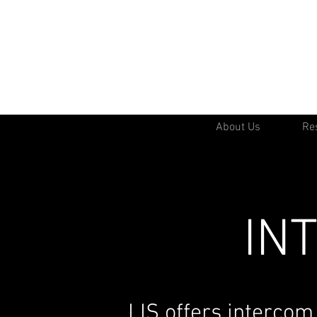
About Us
Res
IN
LIS offers intercom