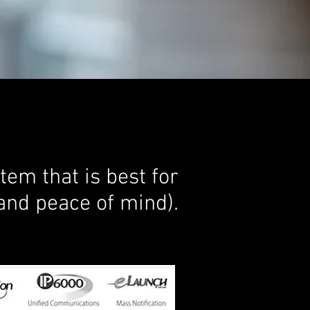
em that is best for
and peace of mind).