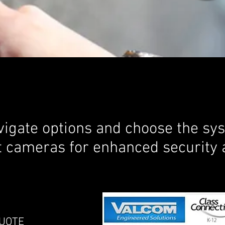
igate options and choose the syst
t cameras for enhanced security 
OTE