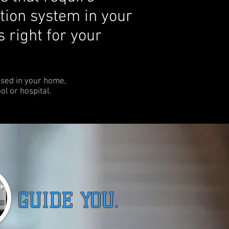
tion system in your
s right for your
used in your home,
ool or hospital.
UIDE YOU.