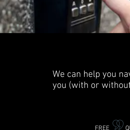
We can help you nav
you (with or withou
FREE QU