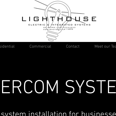
idential
Commercial
Contact
Meet our T
TERCOM SYST
 system installation for businesse