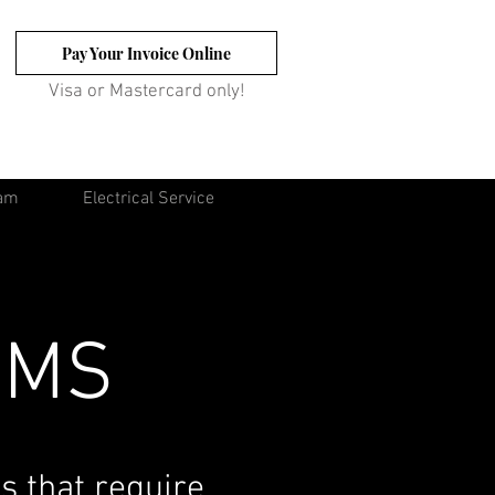
Pay Your Invoice Online
Visa or Mastercard only!
eam
Electrical Service
EMS
s that require