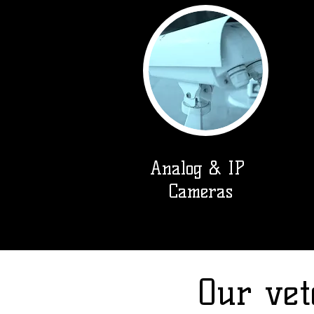
Analog & IP
Cameras
Our vet