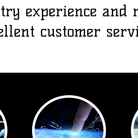
stry experience and 
ellent customer serv