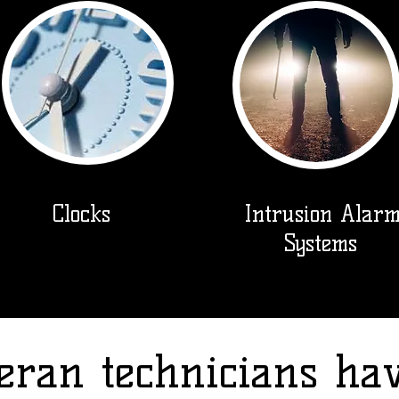
Clocks
Intrusion Alar
Systems
eran technicians ha