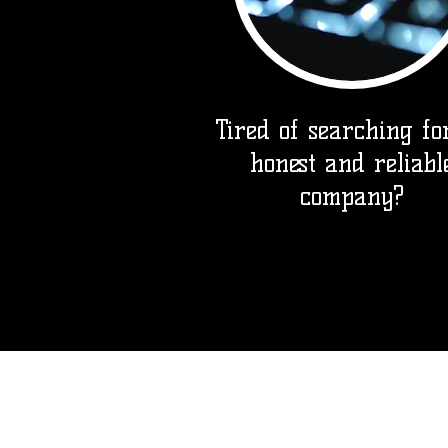
Tired of searching fo
honest and reliabl
company?