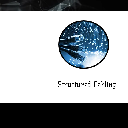
Structured Cabling