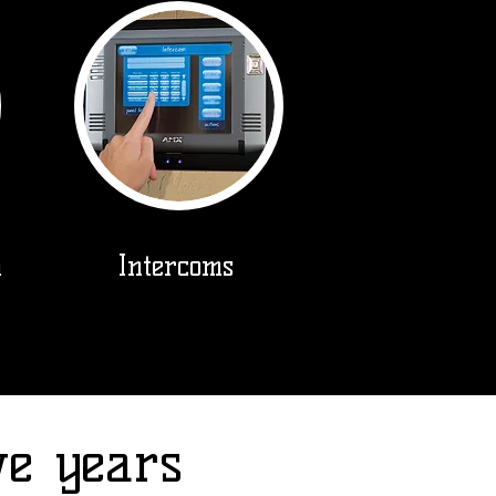
m
Intercoms
ve years