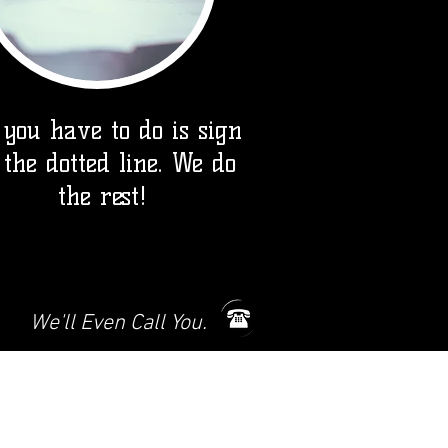
 you have to do is sign
 the dotted line. We do
the rest!
We'll Even Call You.