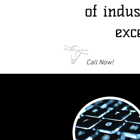
of indu
exc
Call Now!