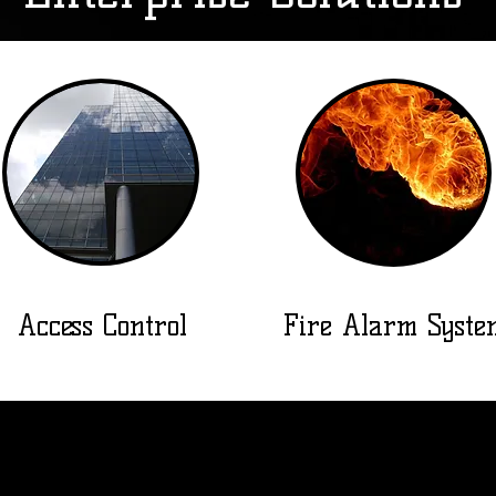
Access Control
Fire Alarm Syste