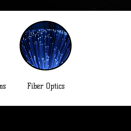
ms
Fiber Optics