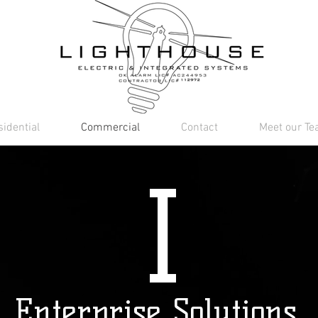
idential
Commercial
Contact
Meet our T
I
Enterprise Solutions