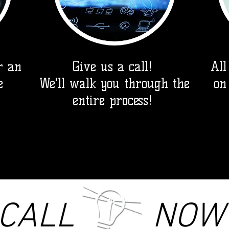
r an
Give us a call!
All
e
We'll walk you through the
on
entire process!
CALL NOW