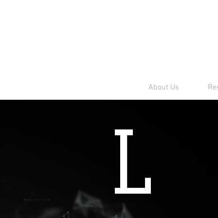
About Us
Res
L