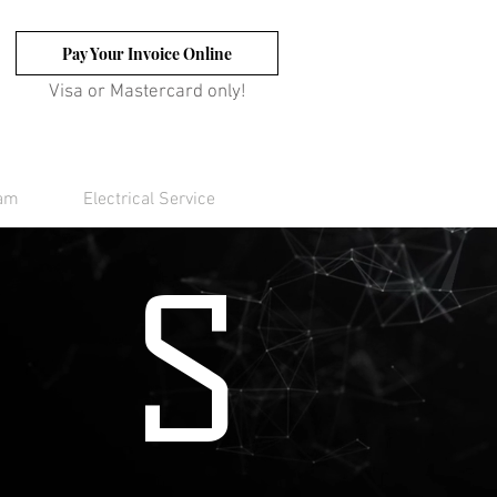
Pay Your Invoice Online
Visa or Mastercard only!
eam
Electrical Service
S