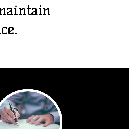
maintain
ice.